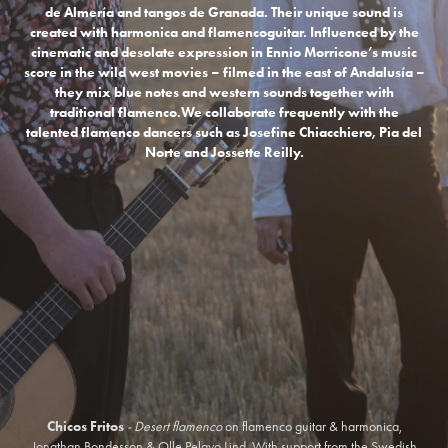
de Almería and tangos de Granada. Their unique sound is
created with harmonica and flamencoguitar. Influenced by the
cinematic and desolate expression in Ennio Morricone’s music
score in the wild west movies – filmed in the east of Andalusía –
they mix blue notes and western sounds together with
traditional flamenco.
We collaborate frequently with the
talented flamenco dancers such as
Josefine Chiacchiero, Pia del
Norte and
Jossette Reilly.
Chicos Fritos
- Desert flamenco
on flamenco guitar & harmonica,
Jonathan Bondesson & Olle Pelayo Lind. With support from the Swedish