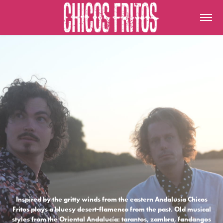
Inspired by the gritty winds from the eastern Andalusía Chicos
Fritos plays a bluesy desert-flamenco from the past. Old musical
styles from the Oriental Andalucía: tarantos, zambra, fandangos